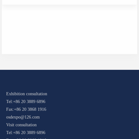
Exhibition consultation
Tel:+86 20 3889 6896
Fax:+86 20 3868 1916
osdexpo@126.com
Visit consultation
Tel:+86 20 3889 6896