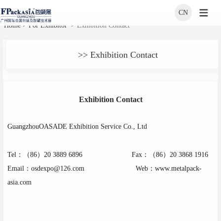
CN
>
>
Home
For Exhibitor
Exhibition Contact
>> Exhibition Contact
Exhibition Contact
GuangzhouOASADE Exhibition Service Co., Ltd
Tel
：（
86
）
20 3889 6896
Fax：（
86
）
20 3868 1916
Email
：
osdexpo@126.com
Web：
www.metalpack-
asia.com