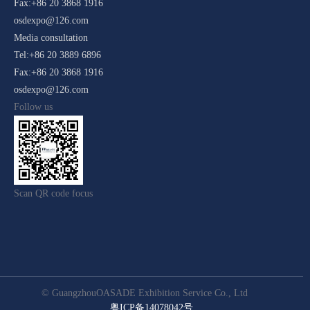
Fax:+86 20 3868 1916
osdexpo@126.com
Media consultation
Tel:+86 20 3889 6896
Fax:+86 20 3868 1916
osdexpo@126.com
Follow us
Scan QR code focus
© GuangzhouOASADE Exhibition Service Co., Ltd
粤ICP备14078042号